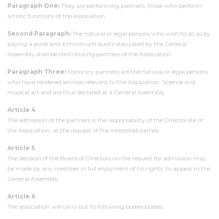
Paragraph One:
They are performing partners, those who perform
artistic functions of the Association.
Second Paragraph:
The natural or legal persons who wish to do so by
paying a jewel and a minimum quota stipulated by the General
Assembly shall be contributing partners of the Association.
Paragraph Three:
honorary partners are the natural or legal persons
who have rendered services relevant to the Association, Science and
musical art and are thus declared at a General Assembly.
Article 4
The admission of the partners is the responsibility of the Directorate of
the Association, at the request of the interested parties.
Article 5
The decision of the Board of Directors on the request for admission may
be made by any member in full enjoyment of his rights, to appeal to the
General Assembly.
Article 6
The association will carry out its following bodies bodies: