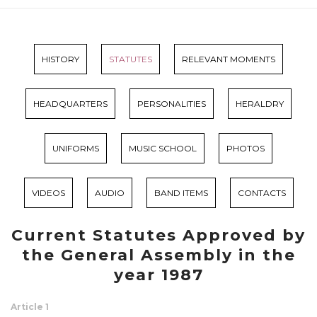
HISTORY
STATUTES
RELEVANT MOMENTS
HEADQUARTERS
PERSONALITIES
HERALDRY
UNIFORMS
MUSIC SCHOOL
PHOTOS
VIDEOS
AUDIO
BAND ITEMS
CONTACTS
Current Statutes Approved by
the General Assembly in the
year 1987
Article 1