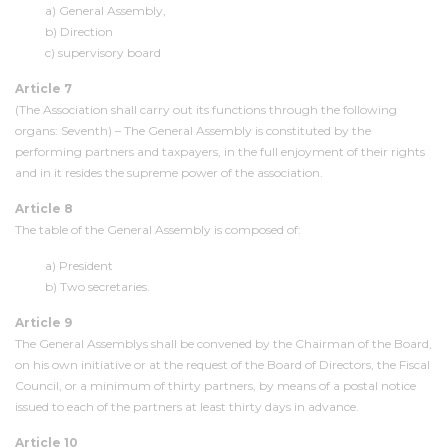
a) General Assembly,
b) Direction
c) supervisory board
Article 7
(The Association shall carry out its functions through the following
organs: Seventh) – The General Assembly is constituted by the
performing partners and taxpayers, in the full enjoyment of their rights
and in it resides the supreme power of the association.
Article 8
The table of the General Assembly is composed of:
a) President
b) Two secretaries.
Article 9
The General Assemblys shall be convened by the Chairman of the Board,
on his own initiative or at the request of the Board of Directors, the Fiscal
Council, or a minimum of thirty partners, by means of a postal notice
issued to each of the partners at least thirty days in advance.
Article 10