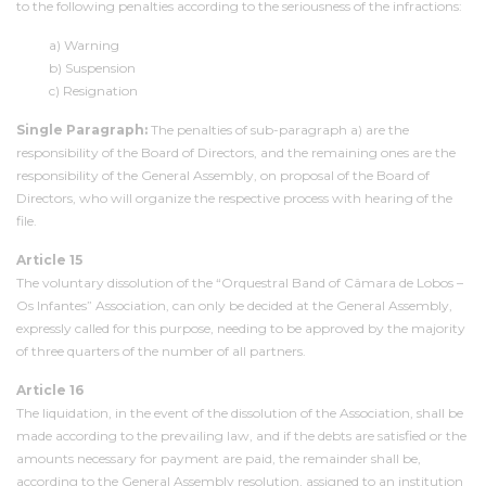
to the following penalties according to the seriousness of the infractions:
a) Warning
b) Suspension
c) Resignation
Single Paragraph:
The penalties of sub-paragraph a) are the
responsibility of the Board of Directors, and the remaining ones are the
responsibility of the General Assembly, on proposal of the Board of
Directors, who will organize the respective process with hearing of the
file.
Article 15
The voluntary dissolution of the “Orquestral Band of Câmara de Lobos –
Os Infantes” Association, can only be decided at the General Assembly,
expressly called for this purpose, needing to be approved by the majority
of three quarters of the number of all partners.
Article 16
The liquidation, in the event of the dissolution of the Association, shall be
made according to the prevailing law, and if the debts are satisfied or the
amounts necessary for payment are paid, the remainder shall be,
according to the General Assembly resolution, assigned to an institution