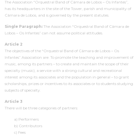
The Association “Orquestral Band of Câmara de Lobos – Os Infantes”,
has its headquarters in the site of the Tower, parish and municipality of
Câmara de Lobos, and is governed by the present statutes.
Single Paragraph:
The Association “Orquestral Band of Câmara de
Lobos – Os Infantes” can not assume political attitudes.
Article 2
The objectives of the “Orquestral Band of Câmara de Lobos – Os
Infantes” Association are: To promote the teaching and improvement of
music, among its partners – to create and maintain the scope of their
specialty (music), a service with a strong cultural and recreational
interest among its associates and the population in general – to grant
scholarships, prizes or incentives to its associates or to students studying
subjects of specialty.
Article 3
There will be three categories of partners:
a) Performers
b) Contributors
c) Fees