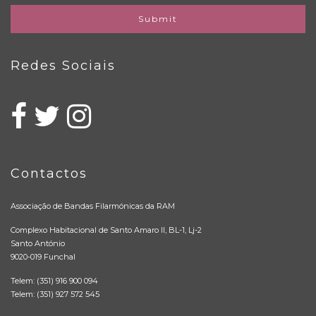
Submit
Redes Sociais
Contactos
Associação de Bandas Filarmónicas da RAM
Complexo Habitacional de Santo Amaro II, BL-1, Lj-2
Santo António
9020-019 Funchal
Telem: (351) 916 900 094
Telem: (351) 927 572 545