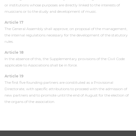
or institutions whose purposes are directly linked to the interests of
musicians or to the study and development of music.
Article 17
The General Assembly shall approve, on proposal of the management,
the internal regulations necessary for the development of the statutory
rules.
Article 18
In the absence of this, the Supplementary provisions of the Civil Code
applicable to Associations shall be in force.
Article 19
The first five founding partners are constituted as a Provisional
Directorate, with specific attributions to proceed with the admission of
new partners and to promote until the end of August for the election of
the organs of the association.