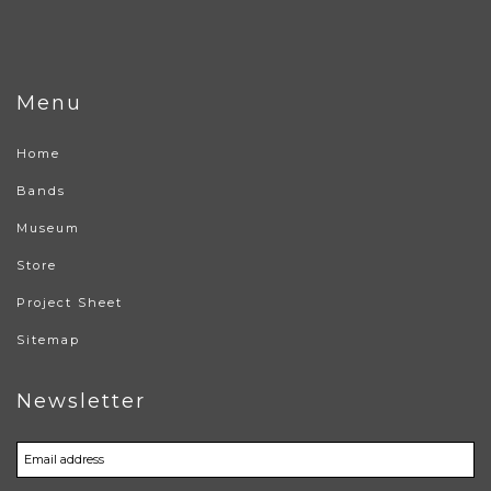
Menu
Home
Bands
Museum
Store
Project Sheet
Sitemap
Newsletter