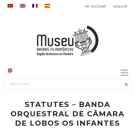
MY ACCOUNT
WISHLIST
0
STATUTES – BANDA
ORQUESTRAL DE CÂMARA
DE LOBOS OS INFANTES