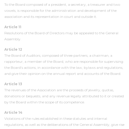
To the Board composed of a president, a secretary, a treasurer and two
vowels, is responsible for the administration and development of the
association and its representation in court and outside it.
Article 11
Resolutions of the Board of Directors may be appealed to the General
Assembly.
Article 12
The Board of Auditors, composed of three partners, a chairman, a
rapporteur, a member of the Board, who are responsible for supervising
the Board’s actions, in accordance with the law, bylaws and regulations,
and give their opinion on the annual report and accounts of the Board.
Article 13
The revenues of the Association are the proceeds of jewelry, quotas,
donations or bequests, and any revenue legally attributed to it or created
by the Board within the scope of its competence.
Article 14
Violations of the rules established in these statutes and internal
regulations, as well as the deliberations of the General Assembly, give rise