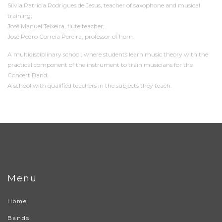
Sílvia Patrícia Rodrigues de Jesus, teacher of saxophone and musical
training;
José Manuel Teixeira, flute teacher;
José Pedro Correia Pereira, professor of horn.
A multidisciplinary school, where students learn music theory with the
practical component of the instrument to train musicians for the
Concert Band.
A school with qualified teachers in the subjects they teach.
Menu
Home
Bands