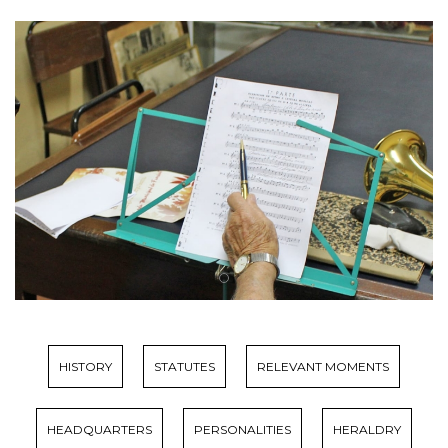
HISTORY
STATUTES
RELEVANT MOMENTS
HEADQUARTERS
PERSONALITIES
HERALDRY