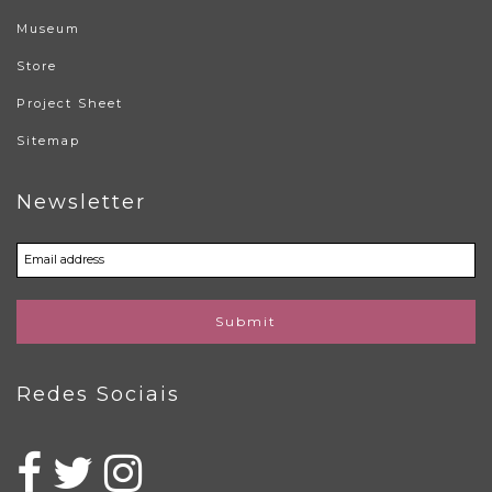
Museum
Store
Project Sheet
Sitemap
Newsletter
Submit
Redes Sociais