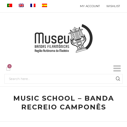
MY ACCOUNT
WISHLIST
0
MUSIC SCHOOL – BANDA
RECREIO CAMPONÊS