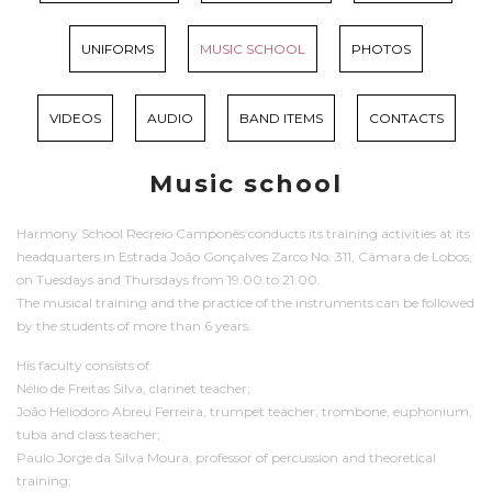
UNIFORMS
MUSIC SCHOOL
PHOTOS
VIDEOS
AUDIO
BAND ITEMS
CONTACTS
Music school
Harmony School Recreio Camponês conducts its training activities at its
headquarters in Estrada João Gonçalves Zarco No. 311, Câmara de Lobos,
on Tuesdays and Thursdays from 19:00 to 21:00.
The musical training and the practice of the instruments can be followed
by the students of more than 6 years.
His faculty consists of:
Nélio de Freitas Silva, clarinet teacher;
João Heliodoro Abreu Ferreira, trumpet teacher, trombone, euphonium,
tuba and class teacher;
Paulo Jorge da Silva Moura, professor of percussion and theoretical
training;