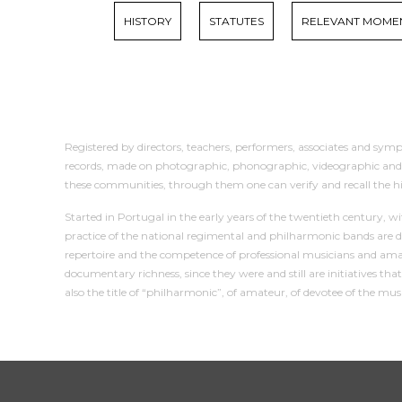
HISTORY
STATUTES
RELEVANT MOME
Registered by directors, teachers, performers, associates and sympa
records, made on photographic, phonographic, videographic and mult
these communities, through them one can verify and recall the h
Started in Portugal in the early years of the twentieth century, 
practice of the national regimental and philharmonic bands are d
repertoire and the competence of professional musicians and amat
documentary richness, since they were and still are initiatives t
also the title of “philharmonic”, of amateur, of devotee of the mu