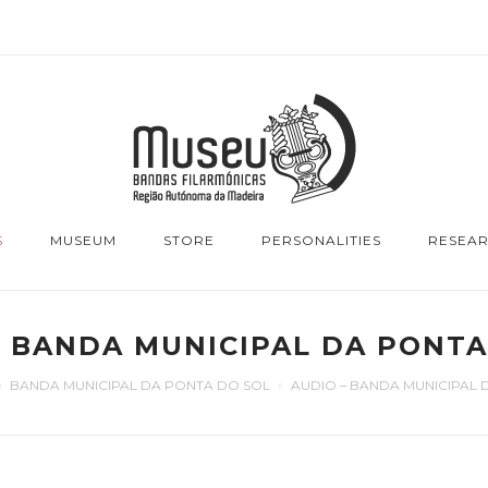
S
MUSEUM
STORE
PERSONALITIES
RESEA
– BANDA MUNICIPAL DA PONTA
BANDA MUNICIPAL DA PONTA DO SOL
AUDIO – BANDA MUNICIPAL 