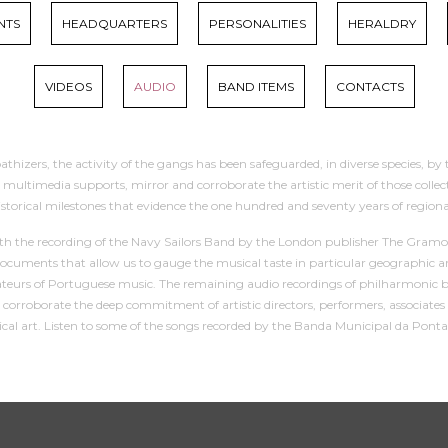
NTS
HEADQUARTERS
PERSONALITIES
HERALDRY
VIDEOS
AUDIO
BAND ITEMS
CONTACTS
thizers, the activity of the gangs has been safeguarded, in diverse species, by 
imedia supports, mirror and corroborate the artistic merit of those collectivit
istorical milestones that evidence the one hundred and seventy years of regi
with the recording of the Navy Sailors Band by the London publisher The Gramop
ocuments that allow us to gauge the musical taste in particular geographic a
eurs of Portuguese music. The remaining audio recordings of philharmonic band
hat corroborate the deep commitment of artistic directors, performers, associa
sical art. Listen to some of the songs recorded by the Banda Municipal da Ponta