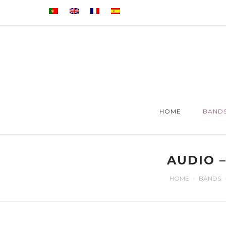
HOME
BAND
AUDIO 
HOME
BANDS