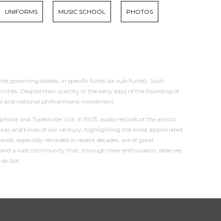
UNIFORMS
MUSIC SCHOOL
PHOTOS
the governing bodies, in specific funds (or sub-funds). Such
ies. Despite their scarcity in the early days of the founding of
onal and national philharmonic movement.
hone and Typewriter Ltd. in 1903, audio records of the artistic
reas and times of our century, highlighting the most appreciated
s, especially recorded in recent decades, are of great
tes and a vast community that, through their enthusiasm, deserves
 do Sol.