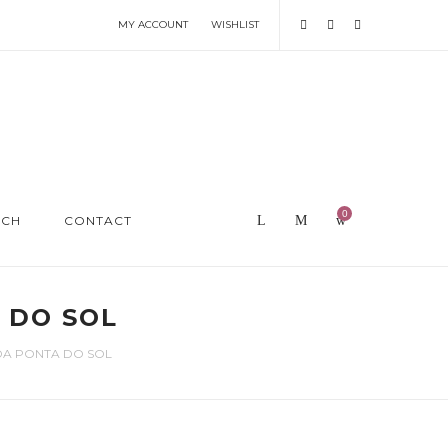
MY ACCOUNT
WISHLIST
0
RCH
CONTACT
 DO SOL
DA PONTA DO SOL