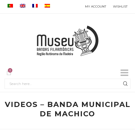
MY ACCOUNT
WISHLIST
0
VIDEOS – BANDA MUNICIPAL
DE MACHICO