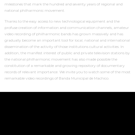
milestones that mark the hundred and seventy years of regional and
national philharmonic movement.
Thanks to the easy access to new technological equipment and the
profuse creation of information and communication channels, amateur
video recording of philharmonic bands has grown massively and has
gradually become an important tool for local, national and international
dissemination of the activity of those institutions cultural activities. In
addition, the manifest interest of public and private television stations by
the national philharmonic movement has also made possible the
constitution of a remarkable and growing repository of documentary
records of relevant importance. We invite you to watch some of the most
remarkable video recordings of Banda Municipal de Machico.