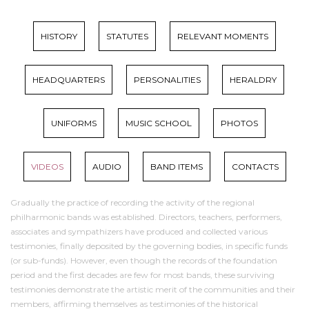
HISTORY
STATUTES
RELEVANT MOMENTS
HEADQUARTERS
PERSONALITIES
HERALDRY
UNIFORMS
MUSIC SCHOOL
PHOTOS
VIDEOS
AUDIO
BAND ITEMS
CONTACTS
Gradually the practice of recording the activity of the regional
philharmonic bands was established. Directors, teachers, performers,
associates and sympathizers have produced and collected various
testimonies, finally deposited by the governing bodies, in specific funds
(or sub-funds). However, even though the records of the foundation
period and the first decades are few for most bands, these surviving
testimonies demonstrate the artistic merit of the communities and their
members, affirming themselves as testimonies of the historical