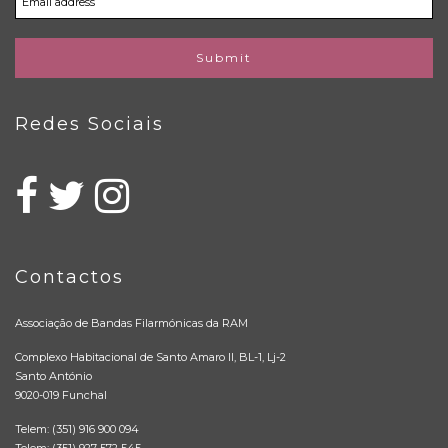
Submit
Redes Sociais
Contactos
Associação de Bandas Filarmónicas da RAM
Complexo Habitacional de Santo Amaro II, BL-1, Lj-2
Santo António
9020-019 Funchal
Telem: (351) 916 900 094