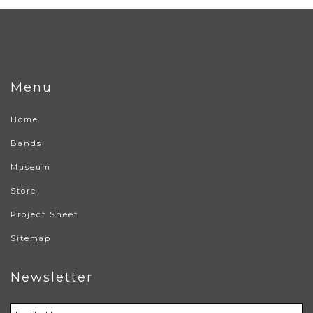
Menu
Home
Bands
Museum
Store
Project Sheet
Sitemap
Newsletter