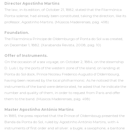
Director Agostinho Martins
The law, in its edition, of October 21, 1882, stated that the Filarmónica
Ponta-solense, had already been constituted, taking the direction, like its
professor, Agostinho Martins. (Músicos Madeirenses, pág. 498)
Foundation.
The Filarmónica Príncipe de Oldemburgo of Ponta do Sol was created,
on December 1, 1882. (Xarabanda Revista, 2008, pág. 10)
Offer of Instruments.
On the occasion of a sea voyage, on October 2, 1884, on the steamship
D. Luís I, by the ports of the western zone of the island, on landing at
Ponta do Sol dock, Prince Nicolau Frederico Augusto d’Oldembourg,
having been received by the local philharmonic. As he noticed that the
instruments of the band were deteriorated, he asked that he indicate the
number and quality of them, in order to request from Paris and offer
them to the band. (Músicos Madeirenses, pág. 498)
Master Agostinho António Martins
In 1885, the press reported that the Prince of Oldemboug presented the
Banda da Ponta do Sol, ruled by Agostinho António Martins, with 4
instruments of first order and all silver: a bugle, a saxophone, a baritone