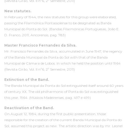
(Revista Girão, Vol. II nº6, 2º Semestre, 2011)
New statutes.
In February of 1944, the new statutes for this group were elaborated,
passing the Filarmónica Pontassolense to be designated as Banda
Municipal do Ponta do Sol. (Bandas Filarmónicas Portuguesas, João E.
D. Franco, 2011, Ancorensis, pag. 783)
Master Francisco Fernandes da Silva.
Mr. Francisco Fernandes da Silva, accumulated in June 1947, the regency
of the Banda Municipal da Ponta do Sol with that of the Banda
Municipal de Câmara de Lobos. In which he held the position until 1964
(Revista Girão, Vol. II nº6, 2º Semestre, 2011)
Extinction of the Band.
The Banda Municipal da Ponta do Sol extinguished itself around 60 years
of century XX. The old philharmonic of Ponta do Sol was extinguished
this year, 1964. (Músicos Madeirenses, pag. 497 e 499)
Reactivation of the Band.
On August 12, 1984, during the first public presentation, those
responsible for the creation of the current Banda Municipal da Ponta do
Sol, assumed this project as new. The artistic direction was by mr. Leonel