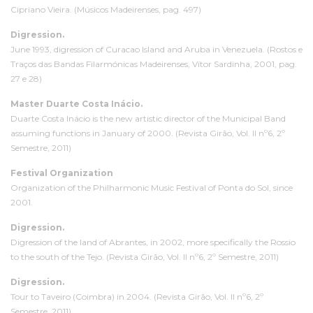
Cipriano Vieira. (Músicos Madeirenses, pag. 497)
D
igression
.
June 1993,
digression
of Curacao Island and Aruba in Venezuela. (Rostos e
Traços das Bandas Filarmónicas Madeirenses, Vítor Sardinha, 2001, pag.
27 e 28)
Master Duarte Costa Inácio.
Duarte Costa Inácio is the new artistic director of the Municipal Band
assuming functions in January of 2000. (Revista Girão, Vol. II nº6, 2º
Semestre, 2011)
Festival Organization
Organization of the Philharmonic Music Festival of Ponta do Sol, since
2001.
D
igression
.
D
igression
of the land of Abrantes, in 2002, more specifically the Rossio
to the south of the Tejo. (Revista Girão, Vol. II nº6, 2º Semestre, 2011)
D
igression
.
Tour to Taveiro (Coimbra) in 2004. (Revista Girão, Vol. II nº6, 2º
Semestre, 2011)