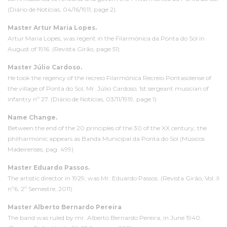
(Diário de Notícias, 04/16/1911, page 2).
Master Artur Maria Lopes.
Artur Maria Lopes, was regent in the Filarmónica da Ponta do Sol in
August of 1916. (Revista Girão, page 51)
Master Júlio Cardoso.
He took the regency of the recreio Filarmónica Recreio Pontasolense of
the village of Ponta do Sol, Mr. Júlio Cardoso, 1st sergeant musician of
infantry nº 27. (Diário de Notícias, 03/11/1919, page 1)
Name Change.
Between the end of the 20 principles of the 30 of the XX century, the
philharmonic appears as Banda Municipal da Ponta do Sol (Músicos
Madeirenses, pag. 499)
Master Eduardo Passos.
The artistic director in 1929, was Mr. Eduardo Passos. (Revista Girão, Vol. II
nº6, 2º Semestre, 2011)
Master Alberto Bernardo Pereira
The band was ruled by mr. Alberto Bernardo Pereira, in June 1940.