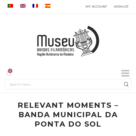
MY ACCOUNT
WISHLIST
0
RELEVANT MOMENTS –
BANDA MUNICIPAL DA
PONTA DO SOL