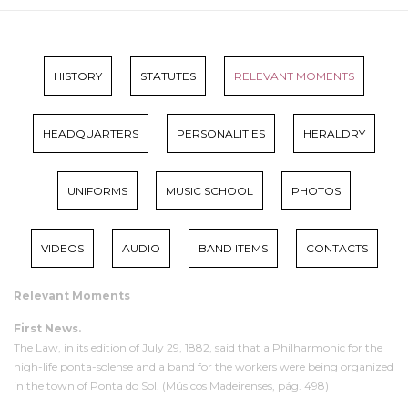
HISTORY
STATUTES
RELEVANT MOMENTS
HEADQUARTERS
PERSONALITIES
HERALDRY
UNIFORMS
MUSIC SCHOOL
PHOTOS
VIDEOS
AUDIO
BAND ITEMS
CONTACTS
Relevant Moments
First News.
The Law, in its edition of July 29, 1882, said that a Philharmonic for the
high-life ponta-solense and a band for the workers were being organized
in the town of Ponta do Sol. (Músicos Madeirenses, pág. 498)