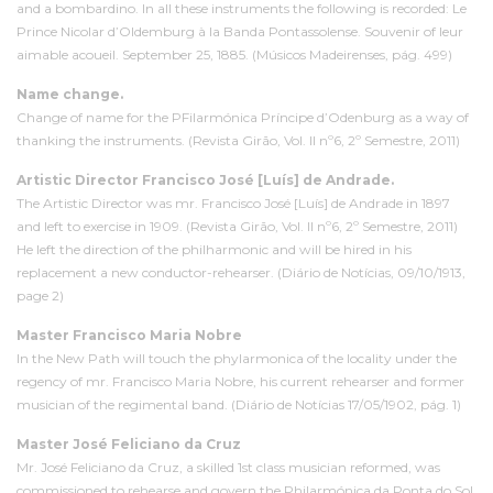
and a bombardino. In all these instruments the following is recorded: Le
Prince Nicolar d’Oldemburg à la Banda Pontassolense. Souvenir of leur
aimable acoueil. September 25, 1885. (Músicos Madeirenses, pág. 499)
Name change.
Change of name for the PFilarmónica Príncipe d’Odenburg as a way of
thanking the instruments. (Revista Girão, Vol. II nº6, 2º Semestre, 2011)
Artistic Director Francisco José [Luís] de Andrade.
The Artistic Director was mr. Francisco José [Luís] de Andrade in 1897
and left to exercise in 1909. (Revista Girão, Vol. II nº6, 2º Semestre, 2011)
He left the direction of the philharmonic and will be hired in his
replacement a new conductor-rehearser. (Diário de Notícias, 09/10/1913,
page 2)
Master Francisco Maria Nobre
In the New Path will touch the phylarmonica of the locality under the
regency of mr. Francisco Maria Nobre, his current rehearser and former
musician of the regimental band. (Diário de Notícias 17/05/1902, pág. 1)
Master José Feliciano da Cruz
Mr. José Feliciano da Cruz, a skilled
1st class musician reformed
, was
commissioned to rehearse and govern the Philarmónica da Ponta do Sol