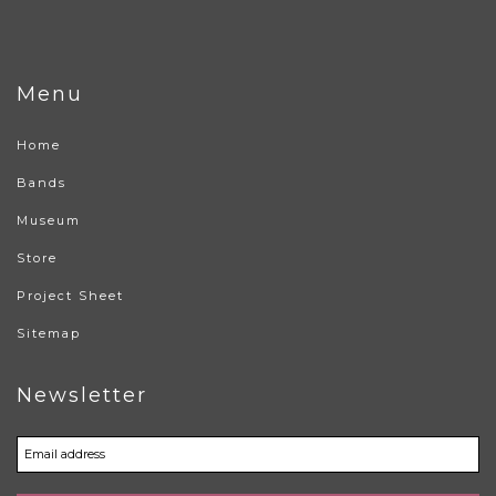
Menu
Home
Bands
Museum
Store
Project Sheet
Sitemap
Newsletter