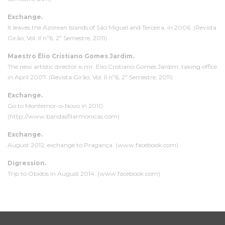
Exchange.
It leaves the Azorean Islands of São Miguel and Terceira, in 2006. (Revista
Girão, Vol. II nº6, 2º Semestre, 2011)
Maestro Élio Cristiano Gomes Jardim.
The new artistic director is mr. Élio Cristiano Gomes Jardim, taking office
in April 2007. (Revista Girão, Vol. II nº6, 2º Semestre, 2011)
Exchange.
Go to Montemor-o-Novo in 2010.
(http://www.bandasfilarmonicas.com)
Exchange.
August 2012, exchange to Pragança. (www.facebook.com)
D
igression
.
Trip to Obidos in August 2014. (www.facebook.com)