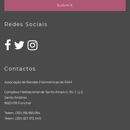
Submit
Redes Sociais
Contactos
Associação de Bandas Filarmónicas da RAM
Complexo Habitacional de Santo Amaro II, BL-1, Lj-2
Santo António
9020-019 Funchal
Telem: (351) 916 900 094
Telem: (351) 927 572 545