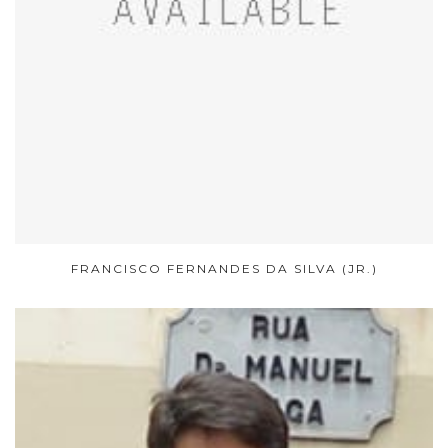
FRANCISCO FERNANDES DA SILVA (JR.)