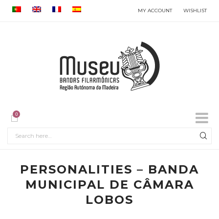
MY ACCOUNT
WISHLIST
0
PERSONALITIES – BANDA
MUNICIPAL DE CÂMARA
LOBOS