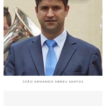
JOÃO ARMANDO ABREU SANTOS