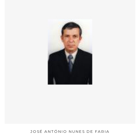
JOSÉ ANTÓNIO NUNES DE FARIA