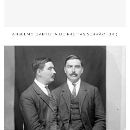
ANSELMO BAPTISTA DE FREITAS SERRÃO (JR.)