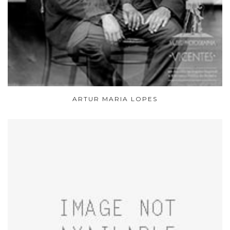
ARTUR MARIA LOPES