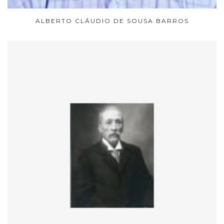
ALBERTO CLÁUDIO DE SOUSA BARROS