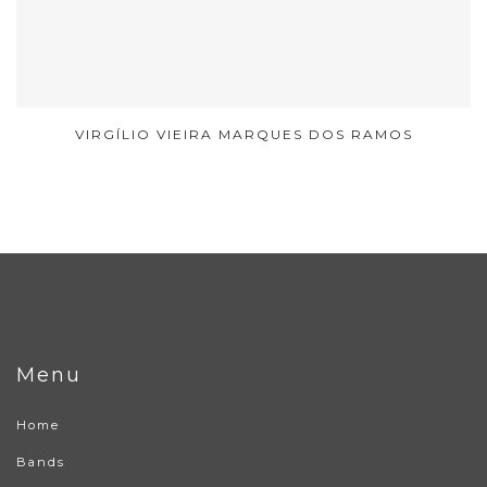
VIRGÍLIO VIEIRA MARQUES DOS RAMOS
Menu
Home
Bands