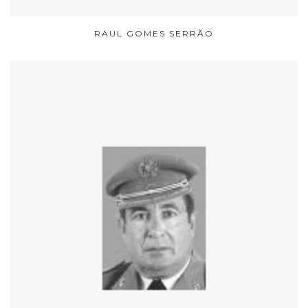
RAUL GOMES SERRÃO