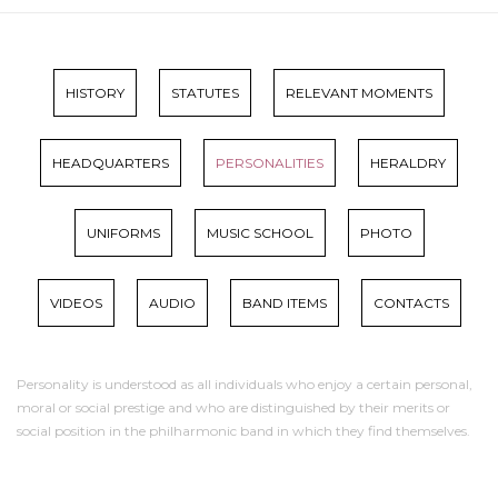
HISTORY
STATUTES
RELEVANT MOMENTS
HEADQUARTERS
PERSONALITIES
HERALDRY
UNIFORMS
MUSIC SCHOOL
PHOTO
VIDEOS
AUDIO
BAND ITEMS
CONTACTS
Personality is understood as all individuals who enjoy a certain personal,
moral or social prestige and who are distinguished by their merits or
social position in the philharmonic band in which they find themselves.