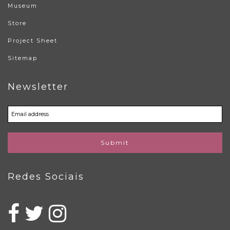
Museum
Store
Project Sheet
Sitemap
Newsletter
Submit
Redes Sociais