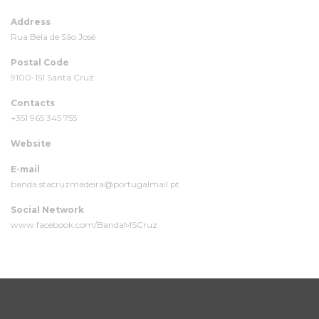
Address
Rua Bela de São José
Postal Code
9100-151 Santa Cruz
Contacts
+351 965 345 755
Website
E-mail
banda.stacruzmadeira@portugalmail.pt
Social Network
www.facebook.com/BandaMSCruz