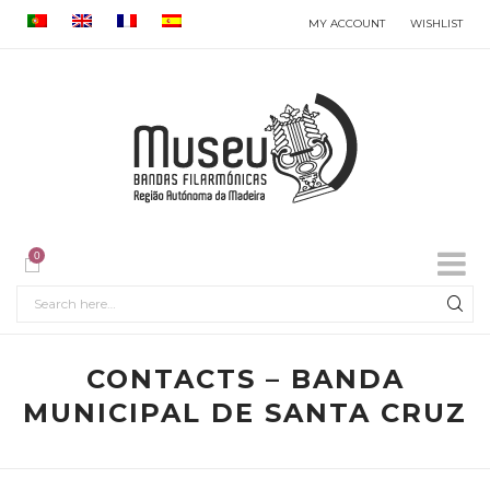
MY ACCOUNT
WISHLIST
0
CONTACTS – BANDA
MUNICIPAL DE SANTA CRUZ