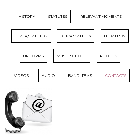
HISTORY
STATUTES
RELEVANT MOMENTS
HEADQUARTERS
PERSONALITIES
HERALDRY
UNIFORMS
MUSIC SCHOOL
PHOTOS
VIDEOS
AUDIO
BAND ITEMS
CONTACTS