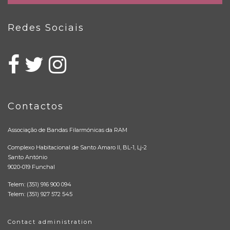
Redes Sociais
Contactos
Associação de Bandas Filarmónicas da RAM
Complexo Habitacional de Santo Amaro II, BL-1, Lj-2
Santo António
9020-019 Funchal
Telem: (351) 916 900 094
Telem: (351) 927 572 545
Contact administration