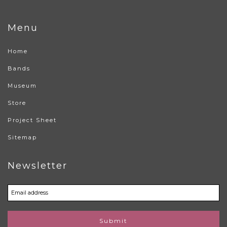
Menu
Home
Bands
Museum
Store
Project Sheet
Sitemap
Newsletter
Submit