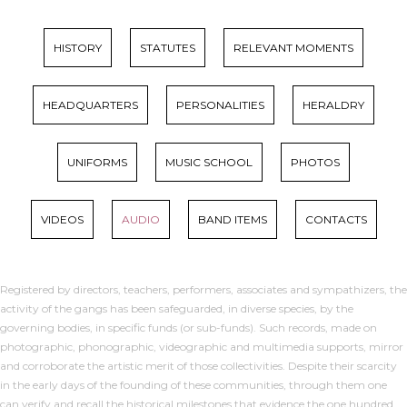
HISTORY
STATUTES
RELEVANT MOMENTS
HEADQUARTERS
PERSONALITIES
HERALDRY
UNIFORMS
MUSIC SCHOOL
PHOTOS
VIDEOS
AUDIO
BAND ITEMS
CONTACTS
Registered by directors, teachers, performers, associates and sympathizers, the
activity of the gangs has been safeguarded, in diverse species, by the
governing bodies, in specific funds (or sub-funds). Such records, made on
photographic, phonographic, videographic and multimedia supports, mirror
and corroborate the artistic merit of those collectivities. Despite their scarcity
in the early days of the founding of these communities, through them one
can verify and recall the historical milestones that evidence the one hundred