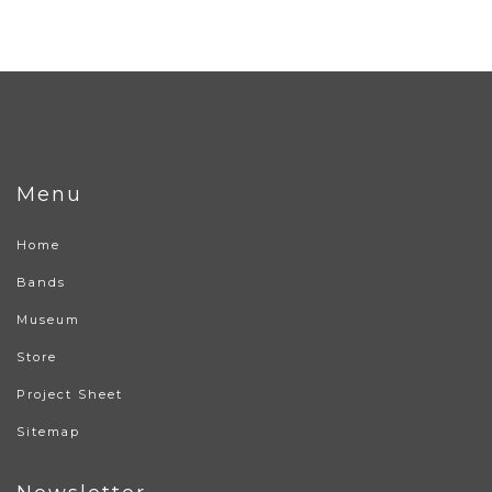
Menu
Home
Bands
Museum
Store
Project Sheet
Sitemap