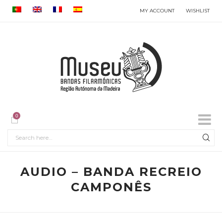
MY ACCOUNT
WISHLIST
0
AUDIO – BANDA RECREIO
CAMPONÊS