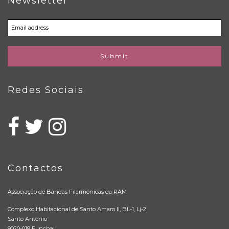
Newsletter
Submit
Redes Sociais
Contactos
Associação de Bandas Filarmónicas da RAM
Complexo Habitacional de Santo Amaro II, BL-1, Lj-2
Santo António
9020-019 Funchal